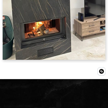
Request a Quote