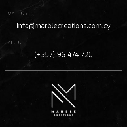
EMAIL US
info@marblecreations.com.cy
CALL US
(+357) 96 474 720