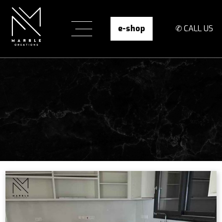
e-shop
✆ CALL US