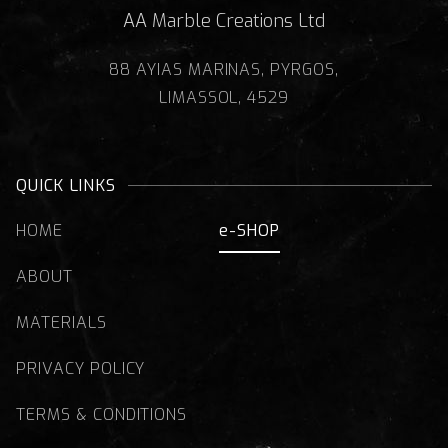
AA Marble Creations Ltd
88 AYIAS MARINAS, PYRGOS,
LIMASSOL, 4529
QUICK LINKS
HOME
e-SHOP
ABOUT
MATERIALS
PRIVACY POLICY
TERMS & CONDITIONS