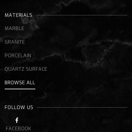
MATERIALS
MARBLE
GRANITE
PORCELAIN
QUARTZ SURFACE
BROWSE ALL
FOLLOW US

FACEBOOK