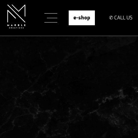
e-shop
✆ CALL US
Infinity