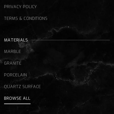
PRIVACY POLICY
TERMS & CONDITIONS
MATERIALS
MARBLE
GRANITE
PORCELAIN
QUARTZ SURFACE
BROWSE ALL