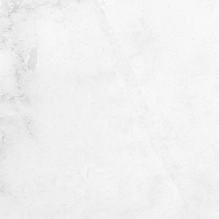
ORDER NOW
Share this product
Do you have questions about this product? Our
experts are here to help!
Contact us