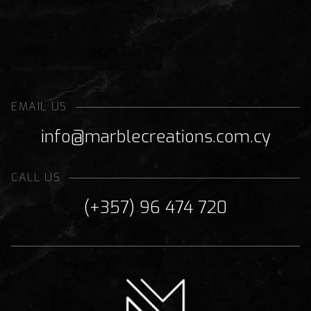
Request a Quote
EMAIL US
info@marblecreations.com.cy
CALL US
(+357) 96 474 720