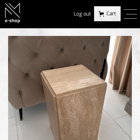
Cart
Log out