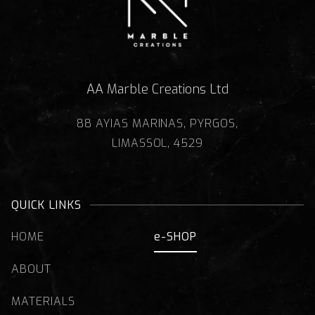
AA Marble Creations Ltd
88 AYIAS MARINAS, PYRGOS,
LIMASSOL, 4529
QUICK LINKS
HOME
e-SHOP
ABOUT
MATERIALS