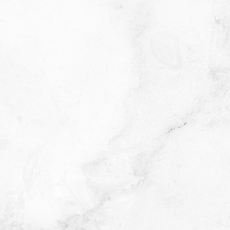
Quantity
-
+